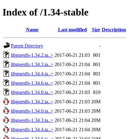
Index of /1.34-stable
Name
Last modified
Size
Description
Parent Directory
-
libguestfs-1.34.2.ta..>
2017-06-21 21:03
801
libguestfs-1.34.3.ta..>
2017-06-21 21:04
801
libguestfs-1.34.4.ta..>
2017-06-21 21:04
801
libguestfs-1.34.6.ta..>
2017-06-21 21:04
801
libguestfs-1.34.0.ta..>
2017-06-21 21:03
819
libguestfs-1.34.2.ta..>
2017-06-21 21:03
20M
libguestfs-1.34.0.ta..>
2017-06-21 21:03
20M
libguestfs-1.34.3.ta..>
2017-06-21 21:04
20M
libguestfs-1.34.4.ta..>
2017-06-21 21:04
20M
libguestfs-1.34.6.ta..>
2017-06-21 21:04
21M