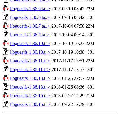
libguestfs-1.36.6.ta..>
2017-09-16 08:42
22M
libguestfs-1.36.6.ta..>
2017-09-16 08:42
801
libguestfs-1.36.7.ta..>
2017-10-04 07:58
22M
libguestfs-1.36.7.ta..>
2017-10-04 09:14
801
libguestfs-1.36.10.t..>
2017-10-19 10:27
22M
libguestfs-1.36.10.t..>
2017-10-19 10:38
801
libguestfs-1.36.11.t..>
2017-11-17 13:51
22M
libguestfs-1.36.11.t..>
2017-11-17 13:57
801
libguestfs-1.36.13.t..>
2018-01-25 22:57
22M
libguestfs-1.36.13.t..>
2018-01-26 08:36
801
libguestfs-1.36.15.t..>
2018-09-22 12:29
21M
libguestfs-1.36.15.t..>
2018-09-22 12:29
801