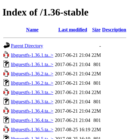
Index of /1.36-stable
Name
Last modified
Size
Description
Parent Directory
-
libguestfs-1.36.1.ta..>
2017-06-21 21:04
22M
libguestfs-1.36.1.ta..>
2017-06-21 21:04
801
libguestfs-1.36.2.ta..>
2017-06-21 21:04
22M
libguestfs-1.36.2.ta..>
2017-06-21 21:04
801
libguestfs-1.36.3.ta..>
2017-06-21 21:04
22M
libguestfs-1.36.3.ta..>
2017-06-21 21:04
801
libguestfs-1.36.4.ta..>
2017-06-21 21:04
22M
libguestfs-1.36.4.ta..>
2017-06-21 21:04
801
libguestfs-1.36.5.ta..>
2017-08-25 16:19
22M
libguestfs-1.36.5.ta..>
2017-08-25 16:19
801