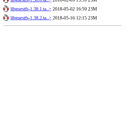
libguestfs-1.38.1.ta..>
2018-05-02 16:59
23M
libguestfs-1.38.2.ta..>
2018-05-16 12:15
23M