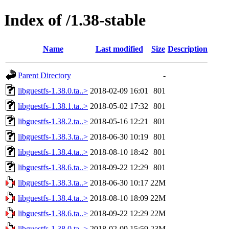
Index of /1.38-stable
Name
Last modified
Size
Description
Parent Directory
-
libguestfs-1.38.0.ta..>
2018-02-09 16:01
801
libguestfs-1.38.1.ta..>
2018-05-02 17:32
801
libguestfs-1.38.2.ta..>
2018-05-16 12:21
801
libguestfs-1.38.3.ta..>
2018-06-30 10:19
801
libguestfs-1.38.4.ta..>
2018-08-10 18:42
801
libguestfs-1.38.6.ta..>
2018-09-22 12:29
801
libguestfs-1.38.3.ta..>
2018-06-30 10:17
22M
libguestfs-1.38.4.ta..>
2018-08-10 18:09
22M
libguestfs-1.38.6.ta..>
2018-09-22 12:29
22M
libguestfs-1.38.0.ta..>
2018-02-09 15:59
23M