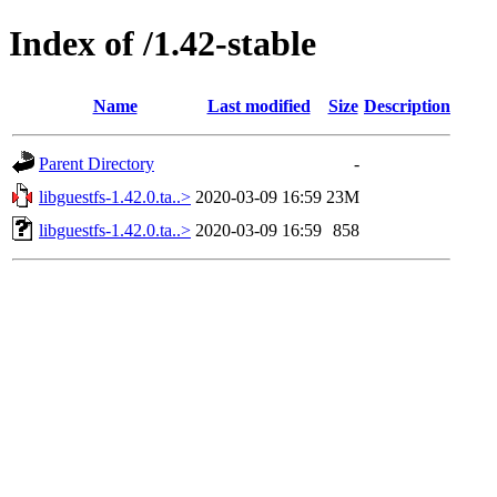
Index of /1.42-stable
Name
Last modified
Size
Description
Parent Directory
-
libguestfs-1.42.0.ta..>
2020-03-09 16:59
23M
libguestfs-1.42.0.ta..>
2020-03-09 16:59
858