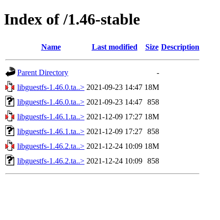
Index of /1.46-stable
Name
Last modified
Size
Description
Parent Directory
-
libguestfs-1.46.0.ta..>
2021-09-23 14:47
18M
libguestfs-1.46.0.ta..>
2021-09-23 14:47
858
libguestfs-1.46.1.ta..>
2021-12-09 17:27
18M
libguestfs-1.46.1.ta..>
2021-12-09 17:27
858
libguestfs-1.46.2.ta..>
2021-12-24 10:09
18M
libguestfs-1.46.2.ta..>
2021-12-24 10:09
858