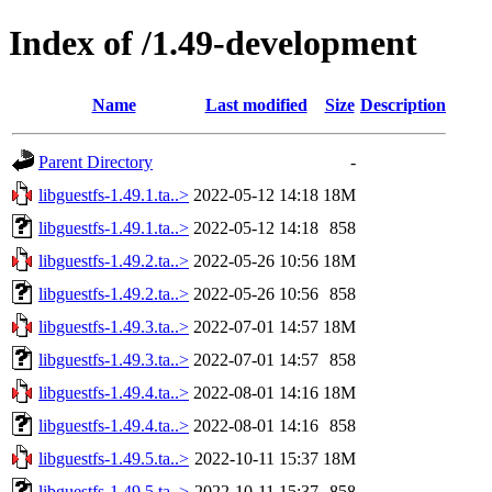
Index of /1.49-development
Name
Last modified
Size
Description
Parent Directory
-
libguestfs-1.49.1.ta..>
2022-05-12 14:18
18M
libguestfs-1.49.1.ta..>
2022-05-12 14:18
858
libguestfs-1.49.2.ta..>
2022-05-26 10:56
18M
libguestfs-1.49.2.ta..>
2022-05-26 10:56
858
libguestfs-1.49.3.ta..>
2022-07-01 14:57
18M
libguestfs-1.49.3.ta..>
2022-07-01 14:57
858
libguestfs-1.49.4.ta..>
2022-08-01 14:16
18M
libguestfs-1.49.4.ta..>
2022-08-01 14:16
858
libguestfs-1.49.5.ta..>
2022-10-11 15:37
18M
libguestfs-1.49.5.ta..>
2022-10-11 15:37
858