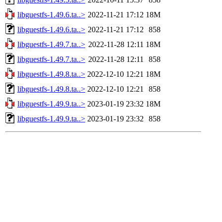
libguestfs-1.49.6.ta..>
2022-11-21 17:12
18M
libguestfs-1.49.6.ta..>
2022-11-21 17:12
858
libguestfs-1.49.7.ta..>
2022-11-28 12:11
18M
libguestfs-1.49.7.ta..>
2022-11-28 12:11
858
libguestfs-1.49.8.ta..>
2022-12-10 12:21
18M
libguestfs-1.49.8.ta..>
2022-12-10 12:21
858
libguestfs-1.49.9.ta..>
2023-01-19 23:32
18M
libguestfs-1.49.9.ta..>
2023-01-19 23:32
858