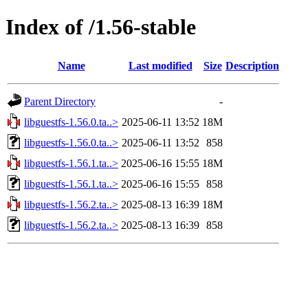
Index of /1.56-stable
Name
Last modified
Size
Description
Parent Directory
-
libguestfs-1.56.0.ta..>
2025-06-11 13:52
18M
libguestfs-1.56.0.ta..>
2025-06-11 13:52
858
libguestfs-1.56.1.ta..>
2025-06-16 15:55
18M
libguestfs-1.56.1.ta..>
2025-06-16 15:55
858
libguestfs-1.56.2.ta..>
2025-08-13 16:39
18M
libguestfs-1.56.2.ta..>
2025-08-13 16:39
858