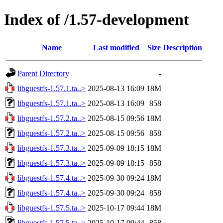
Index of /1.57-development
Name
Last modified
Size
Description
Parent Directory
-
libguestfs-1.57.1.ta..>
2025-08-13 16:09
18M
libguestfs-1.57.1.ta..>
2025-08-13 16:09
858
libguestfs-1.57.2.ta..>
2025-08-15 09:56
18M
libguestfs-1.57.2.ta..>
2025-08-15 09:56
858
libguestfs-1.57.3.ta..>
2025-09-09 18:15
18M
libguestfs-1.57.3.ta..>
2025-09-09 18:15
858
libguestfs-1.57.4.ta..>
2025-09-30 09:24
18M
libguestfs-1.57.4.ta..>
2025-09-30 09:24
858
libguestfs-1.57.5.ta..>
2025-10-17 09:44
18M
libguestfs-1.57.5.ta..>
2025-10-17 09:44
858