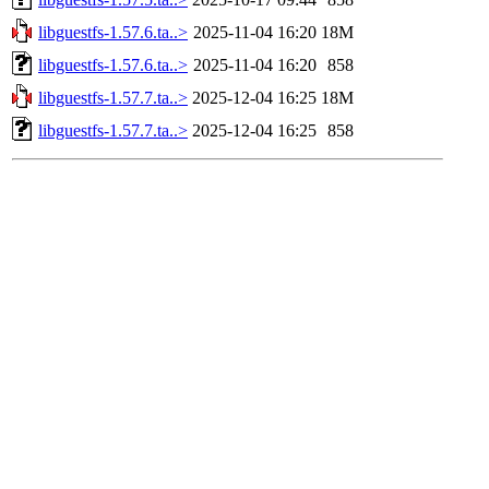
libguestfs-1.57.6.ta..>
2025-11-04 16:20
18M
libguestfs-1.57.6.ta..>
2025-11-04 16:20
858
libguestfs-1.57.7.ta..>
2025-12-04 16:25
18M
libguestfs-1.57.7.ta..>
2025-12-04 16:25
858