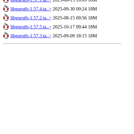
libguestfs-1.57.4.ta..>
2025-09-30 09:24
18M
libguestfs-1.57.2.ta..>
2025-08-15 09:56
18M
libguestfs-1.57.5.ta..>
2025-10-17 09:44
18M
libguestfs-1.57.3.ta..>
2025-09-09 18:15
18M