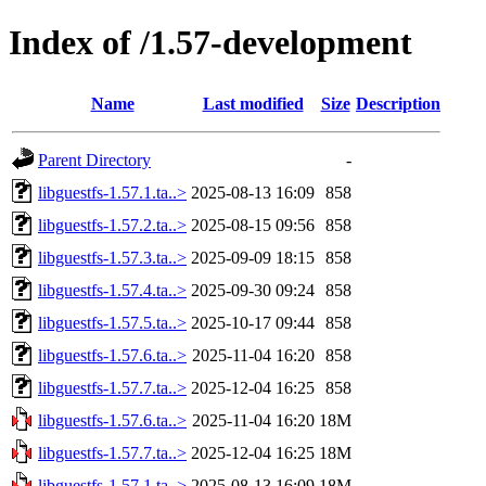
Index of /1.57-development
Name
Last modified
Size
Description
Parent Directory
-
libguestfs-1.57.1.ta..>
2025-08-13 16:09
858
libguestfs-1.57.2.ta..>
2025-08-15 09:56
858
libguestfs-1.57.3.ta..>
2025-09-09 18:15
858
libguestfs-1.57.4.ta..>
2025-09-30 09:24
858
libguestfs-1.57.5.ta..>
2025-10-17 09:44
858
libguestfs-1.57.6.ta..>
2025-11-04 16:20
858
libguestfs-1.57.7.ta..>
2025-12-04 16:25
858
libguestfs-1.57.6.ta..>
2025-11-04 16:20
18M
libguestfs-1.57.7.ta..>
2025-12-04 16:25
18M
libguestfs-1.57.1.ta..>
2025-08-13 16:09
18M