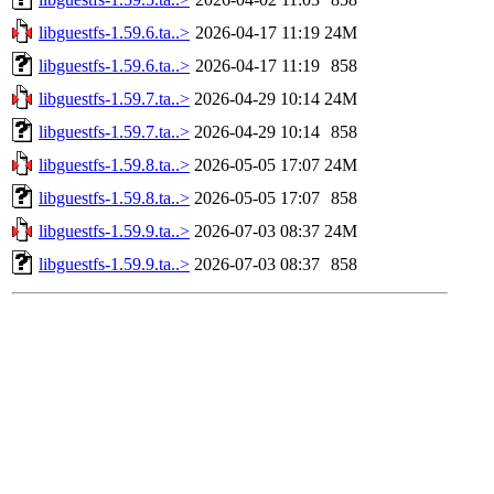
libguestfs-1.59.6.ta..>
2026-04-17 11:19
24M
libguestfs-1.59.6.ta..>
2026-04-17 11:19
858
libguestfs-1.59.7.ta..>
2026-04-29 10:14
24M
libguestfs-1.59.7.ta..>
2026-04-29 10:14
858
libguestfs-1.59.8.ta..>
2026-05-05 17:07
24M
libguestfs-1.59.8.ta..>
2026-05-05 17:07
858
libguestfs-1.59.9.ta..>
2026-07-03 08:37
24M
libguestfs-1.59.9.ta..>
2026-07-03 08:37
858