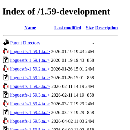
Index of /1.59-development
Name
Last modified
Size
Description
Parent Directory
-
libguestfs-1.59.1.ta..>
2026-01-19 19:43
24M
libguestfs-1.59.1.ta..>
2026-01-19 19:43
858
libguestfs-1.59.2.ta..>
2026-01-26 15:01
24M
libguestfs-1.59.2.ta..>
2026-01-26 15:01
858
libguestfs-1.59.3.ta..>
2026-02-11 14:19
24M
libguestfs-1.59.3.ta..>
2026-02-11 14:19
858
libguestfs-1.59.4.ta..>
2026-03-17 19:29
24M
libguestfs-1.59.4.ta..>
2026-03-17 19:29
858
libguestfs-1.59.5.ta..>
2026-04-02 11:03
24M
libguestfs-1.59.5.ta..>
2026-04-02 11:03
858