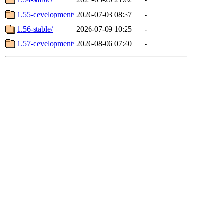
1.55-development/
2026-07-03 08:37
-
1.56-stable/
2026-07-09 10:25
-
1.57-development/
2026-08-06 07:40
-