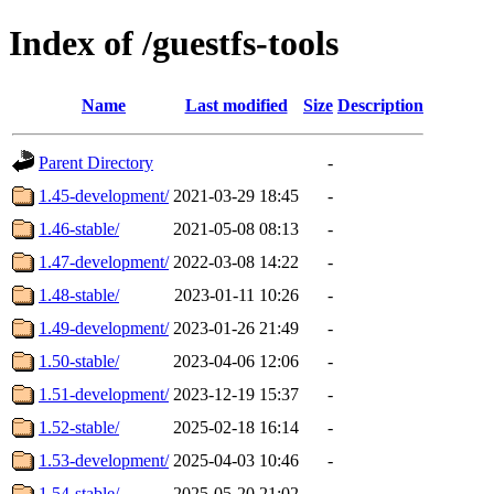
Index of /guestfs-tools
Name
Last modified
Size
Description
Parent Directory
-
1.45-development/
2021-03-29 18:45
-
1.46-stable/
2021-05-08 08:13
-
1.47-development/
2022-03-08 14:22
-
1.48-stable/
2023-01-11 10:26
-
1.49-development/
2023-01-26 21:49
-
1.50-stable/
2023-04-06 12:06
-
1.51-development/
2023-12-19 15:37
-
1.52-stable/
2025-02-18 16:14
-
1.53-development/
2025-04-03 10:46
-
1.54-stable/
2025-05-20 21:02
-