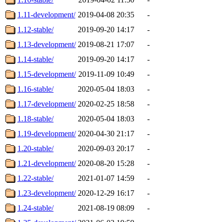
1.11-development/
2019-04-08 20:35
-
1.12-stable/
2019-09-20 14:17
-
1.13-development/
2019-08-21 17:07
-
1.14-stable/
2019-09-20 14:17
-
1.15-development/
2019-11-09 10:49
-
1.16-stable/
2020-05-04 18:03
-
1.17-development/
2020-02-25 18:58
-
1.18-stable/
2020-05-04 18:03
-
1.19-development/
2020-04-30 21:17
-
1.20-stable/
2020-09-03 20:17
-
1.21-development/
2020-08-20 15:28
-
1.22-stable/
2021-01-07 14:59
-
1.23-development/
2020-12-29 16:17
-
1.24-stable/
2021-08-19 08:09
-