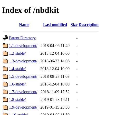
Index of /nbdkit
Name
Last modified
Size
Description
Parent Directory
-
1.1-development/
2018-04-06 11:49
-
1.2-stable/
2018-12-04 10:00
-
1.3-development/
2018-06-23 14:06
-
1.4-stable/
2018-12-04 10:00
-
1.5-development/
2018-08-27 11:03
-
1.6-stable/
2018-12-04 10:00
-
1.7-development/
2018-11-09 17:52
-
1.8-stable/
2019-01-28 14:11
-
1.9-development/
2019-01-15 23:30
-
1.10-stable/
2019-04-02 11:50
-