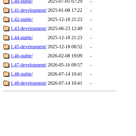
1.40-stable/
2025-07-05 07:29
-
1.41-development/
2025-01-08 17:22
-
1.42-stable/
2025-12-18 21:23
-
1.43-development/
2025-06-23 12:49
-
1.44-stable/
2025-12-18 21:23
-
1.45-development/
2025-12-18 08:52
-
1.46-stable/
2026-02-08 19:09
-
1.47-development/
2026-05-16 09:57
-
1.48-stable/
2026-07-14 10:41
-
1.49-development/
2026-07-14 10:41
-