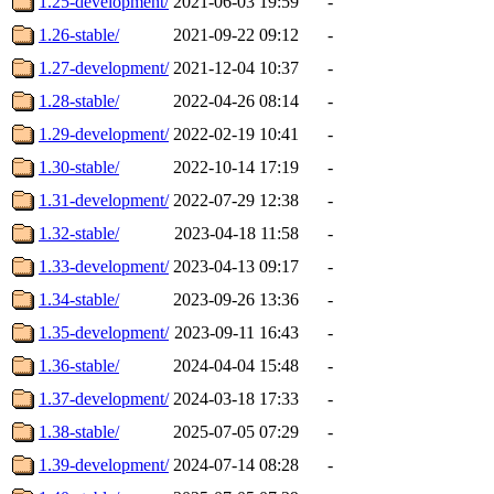
1.25-development/
2021-06-03 19:59
-
1.26-stable/
2021-09-22 09:12
-
1.27-development/
2021-12-04 10:37
-
1.28-stable/
2022-04-26 08:14
-
1.29-development/
2022-02-19 10:41
-
1.30-stable/
2022-10-14 17:19
-
1.31-development/
2022-07-29 12:38
-
1.32-stable/
2023-04-18 11:58
-
1.33-development/
2023-04-13 09:17
-
1.34-stable/
2023-09-26 13:36
-
1.35-development/
2023-09-11 16:43
-
1.36-stable/
2024-04-04 15:48
-
1.37-development/
2024-03-18 17:33
-
1.38-stable/
2025-07-05 07:29
-
1.39-development/
2024-07-14 08:28
-