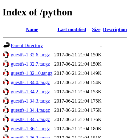
Index of /python
Name
Last modified
Size
Description
Parent Directory
-
guestfs-1.32.6.tar.gz
2017-06-21 21:04
150K
guestfs-1.32.7.tar.gz
2017-06-21 21:04
150K
guestfs-1.32.10.tar.gz
2017-06-21 21:04
149K
guestfs-1.34.0.tar.gz
2017-06-21 21:04
154K
guestfs-1.34.2.tar.gz
2017-06-21 21:04
153K
guestfs-1.34.3.tar.gz
2017-06-21 21:04
175K
guestfs-1.34.4.tar.gz
2017-06-21 21:04
175K
guestfs-1.34.5.tar.gz
2017-06-21 21:04
176K
guestfs-1.36.1.tar.gz
2017-06-21 21:04
180K
guestfs-1.36.2.tar.gz
2017-06-21 21:04
181K