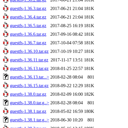
guestfs-1.36.3.tar.gz
2017-06-21 21:04
181K
guestfs-1.36.4.tar.gz
2017-06-21 21:04
181K
guestfs-1.36.5.tar.gz
2017-08-25 16:19
181K
guestfs-1.36.6.tar.gz
2017-09-16 08:42
181K
guestfs-1.36.7.tar.gz
2017-10-04 07:58
181K
guestfs-1.36.10.tar.gz
2017-10-19 10:27
181K
guestfs-1.36.11.tar.gz
2017-11-17 13:51
181K
guestfs-1.36.13.tar.gz
2018-01-25 22:57
181K
guestfs-1.36.13.tar...>
2018-02-28 08:04
801
guestfs-1.36.15.tar.gz
2018-09-22 12:29
181K
guestfs-1.38.0.tar.gz
2018-02-09 16:00
182K
guestfs-1.38.0.tar.g..>
2018-02-28 08:04
801
guestfs-1.38.1.tar.gz
2018-05-02 16:59
180K
guestfs-1.38.1.tar.g..>
2018-06-30 10:20
801