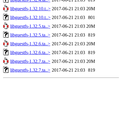
libguestfs-1.32.10.t..>
2017-06-21 21:03
20M
libguestfs-1.32.10.t..>
2017-06-21 21:03
801
libguestfs-1.32.5.ta..>
2017-06-21 21:03
20M
libguestfs-1.32.5.ta..>
2017-06-21 21:03
819
libguestfs-1.32.6.ta..>
2017-06-21 21:03
20M
libguestfs-1.32.6.ta..>
2017-06-21 21:03
819
libguestfs-1.32.7.ta..>
2017-06-21 21:03
20M
libguestfs-1.32.7.ta..>
2017-06-21 21:03
819