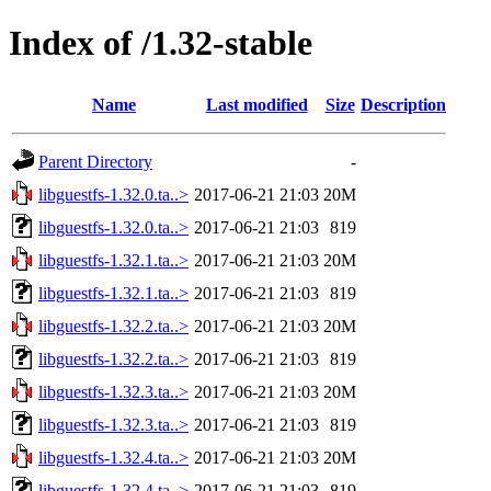
Index of /1.32-stable
Name
Last modified
Size
Description
Parent Directory
-
libguestfs-1.32.0.ta..>
2017-06-21 21:03
20M
libguestfs-1.32.0.ta..>
2017-06-21 21:03
819
libguestfs-1.32.1.ta..>
2017-06-21 21:03
20M
libguestfs-1.32.1.ta..>
2017-06-21 21:03
819
libguestfs-1.32.2.ta..>
2017-06-21 21:03
20M
libguestfs-1.32.2.ta..>
2017-06-21 21:03
819
libguestfs-1.32.3.ta..>
2017-06-21 21:03
20M
libguestfs-1.32.3.ta..>
2017-06-21 21:03
819
libguestfs-1.32.4.ta..>
2017-06-21 21:03
20M
libguestfs-1.32.4.ta..>
2017-06-21 21:03
819