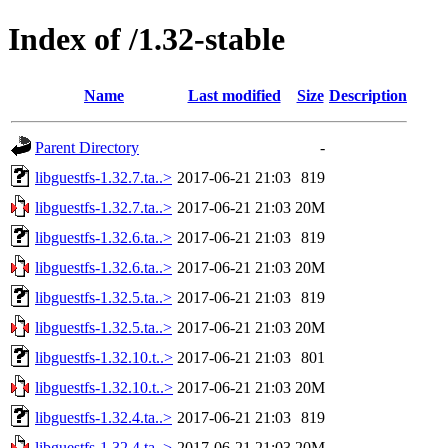
Index of /1.32-stable
Name
Last modified
Size
Description
Parent Directory
-
libguestfs-1.32.7.ta..>
2017-06-21 21:03
819
libguestfs-1.32.7.ta..>
2017-06-21 21:03
20M
libguestfs-1.32.6.ta..>
2017-06-21 21:03
819
libguestfs-1.32.6.ta..>
2017-06-21 21:03
20M
libguestfs-1.32.5.ta..>
2017-06-21 21:03
819
libguestfs-1.32.5.ta..>
2017-06-21 21:03
20M
libguestfs-1.32.10.t..>
2017-06-21 21:03
801
libguestfs-1.32.10.t..>
2017-06-21 21:03
20M
libguestfs-1.32.4.ta..>
2017-06-21 21:03
819
libguestfs-1.32.4.ta..>
2017-06-21 21:03
20M