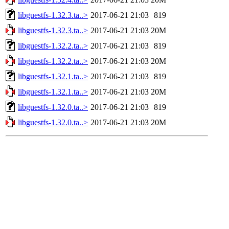
libguestfs-1.32.3.ta..>
2017-06-21 21:03
819
libguestfs-1.32.3.ta..>
2017-06-21 21:03
20M
libguestfs-1.32.2.ta..>
2017-06-21 21:03
819
libguestfs-1.32.2.ta..>
2017-06-21 21:03
20M
libguestfs-1.32.1.ta..>
2017-06-21 21:03
819
libguestfs-1.32.1.ta..>
2017-06-21 21:03
20M
libguestfs-1.32.0.ta..>
2017-06-21 21:03
819
libguestfs-1.32.0.ta..>
2017-06-21 21:03
20M