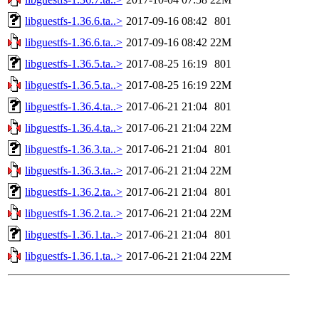
libguestfs-1.36.6.ta..>
2017-09-16 08:42
801
libguestfs-1.36.6.ta..>
2017-09-16 08:42
22M
libguestfs-1.36.5.ta..>
2017-08-25 16:19
801
libguestfs-1.36.5.ta..>
2017-08-25 16:19
22M
libguestfs-1.36.4.ta..>
2017-06-21 21:04
801
libguestfs-1.36.4.ta..>
2017-06-21 21:04
22M
libguestfs-1.36.3.ta..>
2017-06-21 21:04
801
libguestfs-1.36.3.ta..>
2017-06-21 21:04
22M
libguestfs-1.36.2.ta..>
2017-06-21 21:04
801
libguestfs-1.36.2.ta..>
2017-06-21 21:04
22M
libguestfs-1.36.1.ta..>
2017-06-21 21:04
801
libguestfs-1.36.1.ta..>
2017-06-21 21:04
22M