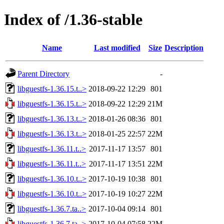
Index of /1.36-stable
Name
Last modified
Size
Description
Parent Directory
-
libguestfs-1.36.15.t..>
2018-09-22 12:29
801
libguestfs-1.36.15.t..>
2018-09-22 12:29
21M
libguestfs-1.36.13.t..>
2018-01-26 08:36
801
libguestfs-1.36.13.t..>
2018-01-25 22:57
22M
libguestfs-1.36.11.t..>
2017-11-17 13:57
801
libguestfs-1.36.11.t..>
2017-11-17 13:51
22M
libguestfs-1.36.10.t..>
2017-10-19 10:38
801
libguestfs-1.36.10.t..>
2017-10-19 10:27
22M
libguestfs-1.36.7.ta..>
2017-10-04 09:14
801
libguestfs-1.36.7.ta..>
2017-10-04 07:58
22M