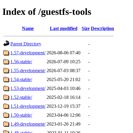
Index of /guestfs-tools
Name
Last modified
Size
Description
Parent Directory
-
1.57-development/
2026-08-06 07:40
-
1.56-stable/
2026-07-09 10:25
-
1.55-development/
2026-07-03 08:37
-
1.54-stable/
2025-05-20 21:02
-
1.53-development/
2025-04-03 10:46
-
1.52-stable/
2025-02-18 16:14
-
1.51-development/
2023-12-19 15:37
-
1.50-stable/
2023-04-06 12:06
-
1.49-development/
2023-01-26 21:49
-
1.48-stable/
2023-01-11 10:26
-