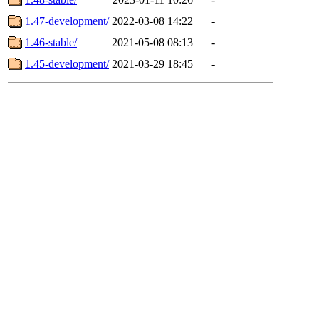
1.47-development/
2022-03-08 14:22
-
1.46-stable/
2021-05-08 08:13
-
1.45-development/
2021-03-29 18:45
-