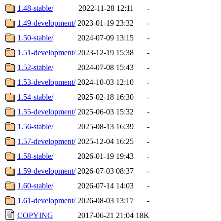
1.48-stable/
2022-11-28 12:11
-
1.49-development/
2023-01-19 23:32
-
1.50-stable/
2024-07-09 13:15
-
1.51-development/
2023-12-19 15:38
-
1.52-stable/
2024-07-08 15:43
-
1.53-development/
2024-10-03 12:10
-
1.54-stable/
2025-02-18 16:30
-
1.55-development/
2025-06-03 15:32
-
1.56-stable/
2025-08-13 16:39
-
1.57-development/
2025-12-04 16:25
-
1.58-stable/
2026-01-19 19:43
-
1.59-development/
2026-07-03 08:37
-
1.60-stable/
2026-07-14 14:03
-
1.61-development/
2026-08-03 13:17
-
COPYING
2017-06-21 21:04
18K