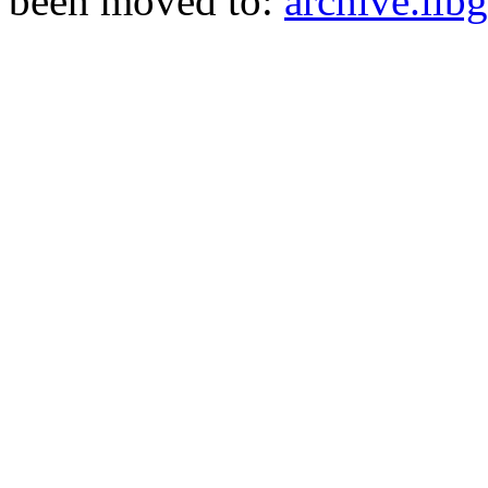
been moved to:
archive.libg