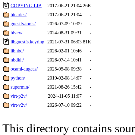
COPYING.LIB
2017-06-21 21:04
26K
binaries/
2017-06-21 21:04
-
guestfs-tools/
2026-07-09 10:09
-
hivex/
2024-08-31 09:31
-
libguestfs.keyring
2021-07-31 06:03
81K
libnbd/
2026-02-01 10:46
-
nbdkit/
2026-07-14 10:41
-
ocaml-augeas/
2025-05-08 09:38
-
python/
2019-02-08 14:07
-
supermin/
2021-08-26 15:42
-
virt-p2v/
2024-11-05 11:07
-
virt-v2v/
2026-07-10 09:22
-
This directory contains sour