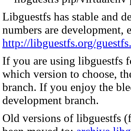
Libguestfs has stable and 
numbers are development, e
http://libguestfs.org/guest
If you are using libguestfs 
which version to choose, the
branch. If you enjoy the ble
development branch.
Old versions of libguestfs (f