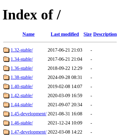
Index of /
Name
Last modified
Size
Description
1.32-stable/
2017-06-21 21:03
-
1.34-stable/
2017-06-21 21:04
-
1.36-stable/
2018-09-22 12:29
-
1.38-stable/
2024-09-28 08:31
-
1.40-stable/
2019-02-08 14:07
-
1.42-stable/
2020-03-09 16:59
-
1.44-stable/
2021-09-07 20:34
-
1.45-development/
2021-08-31 16:08
-
1.46-stable/
2021-12-24 10:09
-
1.47-development/
2022-03-08 14:22
-