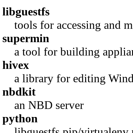
libguestfs
tools for accessing and
supermin
a tool for building applia
hivex
a library for editing Win
nbdkit
an NBD server
python
libguestfs pip/virtualenv